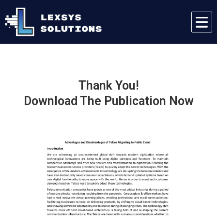
Thank You!
Download The Publication Now