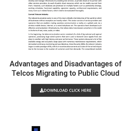
Advantages and Disadvantages of
Telcos Migrating to Public Cloud
DOWNLOAD CLICK HERE