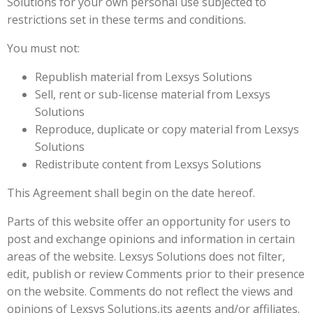
Solutions for your own personal use subjected to
restrictions set in these terms and conditions.
You must not:
Republish material from Lexsys Solutions
Sell, rent or sub-license material from Lexsys
Solutions
Reproduce, duplicate or copy material from Lexsys
Solutions
Redistribute content from Lexsys Solutions
This Agreement shall begin on the date hereof.
Parts of this website offer an opportunity for users to
post and exchange opinions and information in certain
areas of the website. Lexsys Solutions does not filter,
edit, publish or review Comments prior to their presence
on the website. Comments do not reflect the views and
opinions of Lexsys Solutions,its agents and/or affiliates.