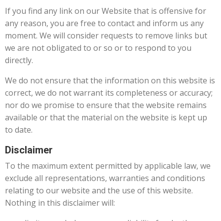
If you find any link on our Website that is offensive for
any reason, you are free to contact and inform us any
moment. We will consider requests to remove links but
we are not obligated to or so or to respond to you
directly.
We do not ensure that the information on this website is
correct, we do not warrant its completeness or accuracy;
nor do we promise to ensure that the website remains
available or that the material on the website is kept up
to date.
Disclaimer
To the maximum extent permitted by applicable law, we
exclude all representations, warranties and conditions
relating to our website and the use of this website.
Nothing in this disclaimer will: