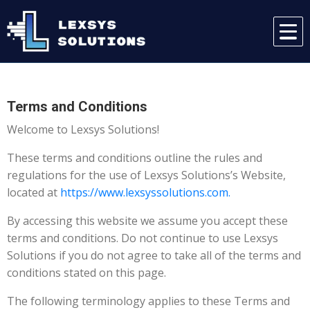
Terms and Conditions
Welcome to Lexsys Solutions!
These terms and conditions outline the rules and
regulations for the use of Lexsys Solutions’s Website,
located at
https://www.lexsyssolutions.com.
By accessing this website we assume you accept these
terms and conditions. Do not continue to use Lexsys
Solutions if you do not agree to take all of the terms and
conditions stated on this page.
The following terminology applies to these Terms and