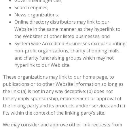
Government agencies;
Search engines;
News organizations;
Online directory distributors may link to our
Website in the same manner as they hyperlink to
the Websites of other listed businesses; and
System wide Accredited Businesses except soliciting
non-profit organizations, charity shopping malls,
and charity fundraising groups which may not
hyperlink to our Web site.
These organizations may link to our home page, to
publications or to other Website information so long as
the link: (a) is not in any way deceptive; (b) does not
falsely imply sponsorship, endorsement or approval of
the linking party and its products and/or services; and (c)
fits within the context of the linking party’s site.
We may consider and approve other link requests from