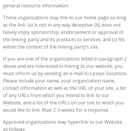
general resource information.
These organizations may link to our home page so long
as the link: (a) is not in any way deceptive; (b) does not
falsely imply sponsorship, endorsement or approval of
the linking party and its products or services; and (c) fits
within the context of the linking party’s site.
If you are one of the organizations listed in paragraph 2
above and are interested in linking to our website, you
must inform us by sending an e-mail to Lexsys Solutions.
Please include your name, your organization name,
contact information as well as the URL of your site, a list
of any URLs from which you intend to link to our
Website, and a list of the URLs on our site to which you
would like to link. Wait 2-3 weeks for a response.
Approved organizations may hyperlink to our Website
as follows: