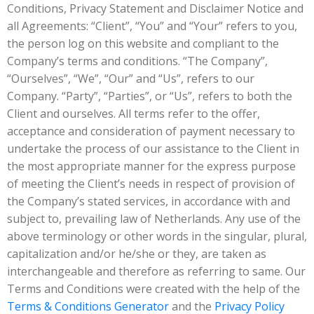
Conditions, Privacy Statement and Disclaimer Notice and
all Agreements: “Client”, “You” and “Your” refers to you,
the person log on this website and compliant to the
Company’s terms and conditions. “The Company”,
“Ourselves”, “We”, “Our” and “Us”, refers to our
Company. “Party”, “Parties”, or “Us”, refers to both the
Client and ourselves. All terms refer to the offer,
acceptance and consideration of payment necessary to
undertake the process of our assistance to the Client in
the most appropriate manner for the express purpose
of meeting the Client’s needs in respect of provision of
the Company’s stated services, in accordance with and
subject to, prevailing law of Netherlands. Any use of the
above terminology or other words in the singular, plural,
capitalization and/or he/she or they, are taken as
interchangeable and therefore as referring to same. Our
Terms and Conditions were created with the help of the
Terms & Conditions Generator
and the
Privacy Policy