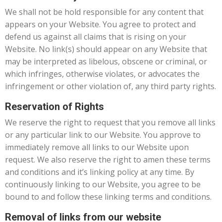
We shall not be hold responsible for any content that
appears on your Website. You agree to protect and
defend us against all claims that is rising on your
Website. No link(s) should appear on any Website that
may be interpreted as libelous, obscene or criminal, or
which infringes, otherwise violates, or advocates the
infringement or other violation of, any third party rights.
Reservation of Rights
We reserve the right to request that you remove all links
or any particular link to our Website. You approve to
immediately remove all links to our Website upon
request. We also reserve the right to amen these terms
and conditions and it’s linking policy at any time. By
continuously linking to our Website, you agree to be
bound to and follow these linking terms and conditions.
Removal of links from our website