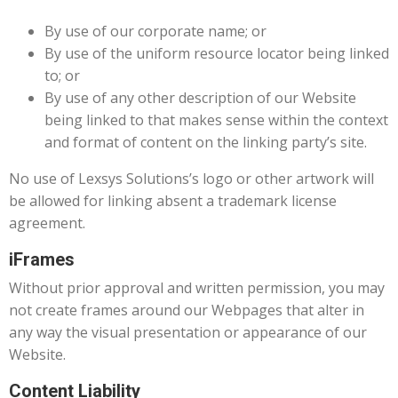
By use of our corporate name; or
By use of the uniform resource locator being linked
to; or
By use of any other description of our Website
being linked to that makes sense within the context
and format of content on the linking party’s site.
No use of Lexsys Solutions’s logo or other artwork will
be allowed for linking absent a trademark license
agreement.
iFrames
Without prior approval and written permission, you may
not create frames around our Webpages that alter in
any way the visual presentation or appearance of our
Website.
Content Liability