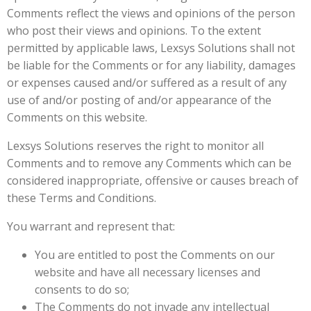
Comments reflect the views and opinions of the person
who post their views and opinions. To the extent
permitted by applicable laws, Lexsys Solutions shall not
be liable for the Comments or for any liability, damages
or expenses caused and/or suffered as a result of any
use of and/or posting of and/or appearance of the
Comments on this website.
Lexsys Solutions reserves the right to monitor all
Comments and to remove any Comments which can be
considered inappropriate, offensive or causes breach of
these Terms and Conditions.
You warrant and represent that:
You are entitled to post the Comments on our
website and have all necessary licenses and
consents to do so;
The Comments do not invade any intellectual