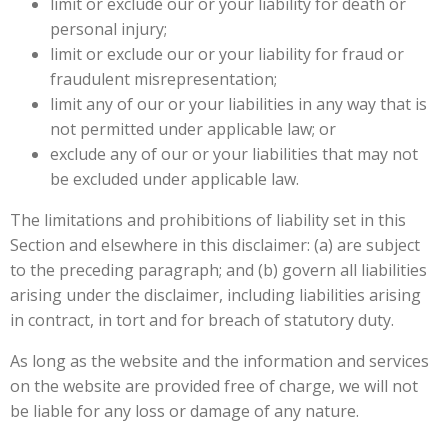
limit or exclude our or your liability for death or
personal injury;
limit or exclude our or your liability for fraud or
fraudulent misrepresentation;
limit any of our or your liabilities in any way that is
not permitted under applicable law; or
exclude any of our or your liabilities that may not
be excluded under applicable law.
The limitations and prohibitions of liability set in this
Section and elsewhere in this disclaimer: (a) are subject
to the preceding paragraph; and (b) govern all liabilities
arising under the disclaimer, including liabilities arising
in contract, in tort and for breach of statutory duty.
As long as the website and the information and services
on the website are provided free of charge, we will not
be liable for any loss or damage of any nature.