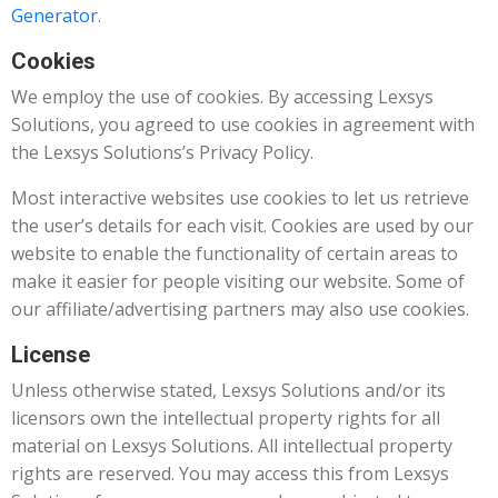
Generator
.
Cookies
We employ the use of cookies. By accessing Lexsys
Solutions, you agreed to use cookies in agreement with
the Lexsys Solutions’s Privacy Policy.
Most interactive websites use cookies to let us retrieve
the user’s details for each visit. Cookies are used by our
website to enable the functionality of certain areas to
make it easier for people visiting our website. Some of
our affiliate/advertising partners may also use cookies.
License
Unless otherwise stated, Lexsys Solutions and/or its
licensors own the intellectual property rights for all
material on Lexsys Solutions. All intellectual property
rights are reserved. You may access this from Lexsys