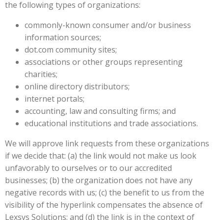
the following types of organizations:
commonly-known consumer and/or business
information sources;
dot.com community sites;
associations or other groups representing
charities;
online directory distributors;
internet portals;
accounting, law and consulting firms; and
educational institutions and trade associations.
We will approve link requests from these organizations
if we decide that: (a) the link would not make us look
unfavorably to ourselves or to our accredited
businesses; (b) the organization does not have any
negative records with us; (c) the benefit to us from the
visibility of the hyperlink compensates the absence of
Lexsys Solutions; and (d) the link is in the context of