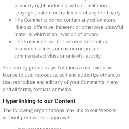
property right, including without limitation
copyright, patent or trademark of any third party;
The Comments do not contain any defamatory,
libelous, offensive, indecent or otherwise unlawful
material which is an invasion of privacy
The Comments will not be used to solicit or
promote business or custom or present
commercial activities or unlawful activity.
You hereby grant Lexsys Solutions a non-exclusive
license to use, reproduce, edit and authorize others to
use, reproduce and edit any of your Comments in any
and all forms, formats or media.
Hyperlinking to our Content
The following organizations may link to our Website
without prior written approval: