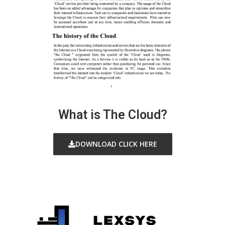
What is The Cloud?
DOWNLOAD CLICK HERE