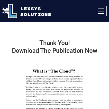
Thank You!
Download The Publication Now