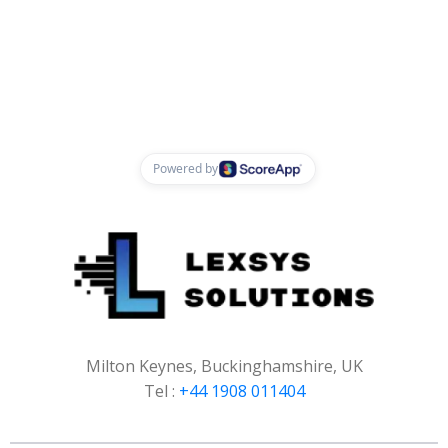
Milton Keynes, Buckinghamshire, UK
Tel :
+44 1908 011404